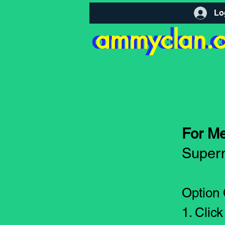
Lo
ammyclan.
ammyclan.
For M
Supern
Option
1. Clic