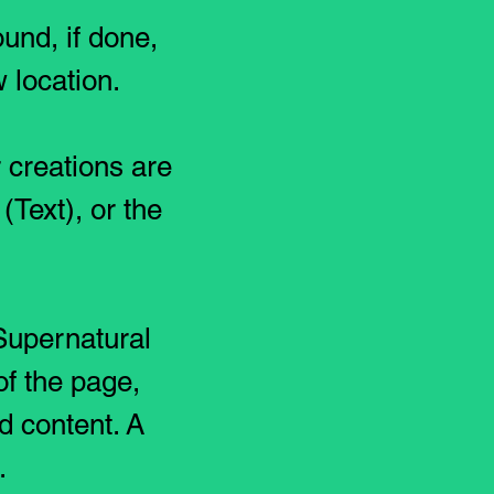
und, if done,
 location.
 creations are
(Text), or the
 Supernatural
of the page,
d content. A
e.