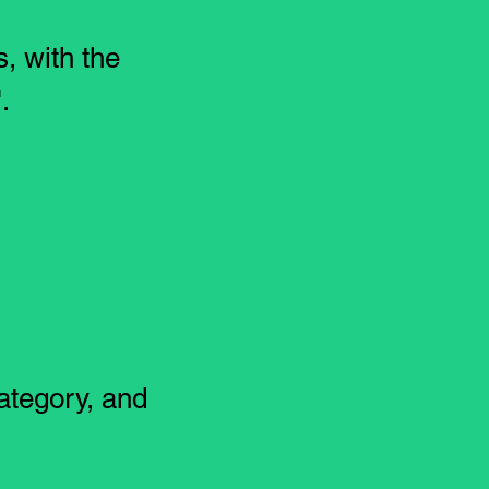
s, with the
.
ategory, and