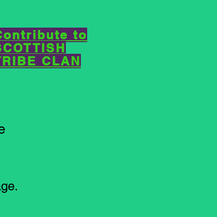
Contribute to
SCOTTISH
TRIBE CLAN
e
ge.