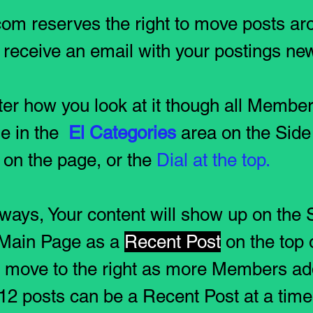
om reserves the right to move posts aro
l receive an email with your postings new
er how you look at it though all Member
le in the
El Categories
area on the Side 
on the page, or the
Dial at the top.
 ways, Your content will show up on the
Main Page as a
Recent Post
on the top 
l move to the right as more Members ad
f 12 posts can be a Recent Post at a tim