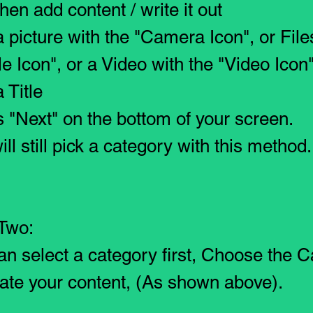
hen add content / write it out
a picture with the "Camera Icon", or File
le Icon", or a Video with the "Video Icon"
 Title
s "Next" on the bottom of your screen.
ill still pick a category with this method.
Two:
an select a category first
, Choose the C
ate your content, (As shown above).