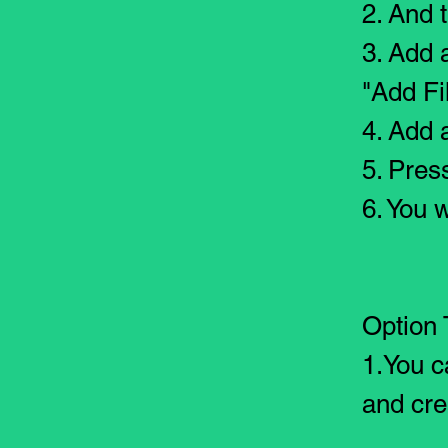
2. And t
3. Add 
"Add Fi
4. Add a
5. Pres
6. You w
Option 
1.You c
and cre