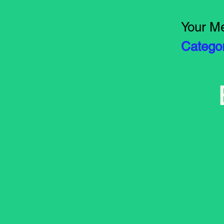
Your Me
Catego