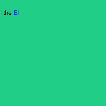
n the
El
m