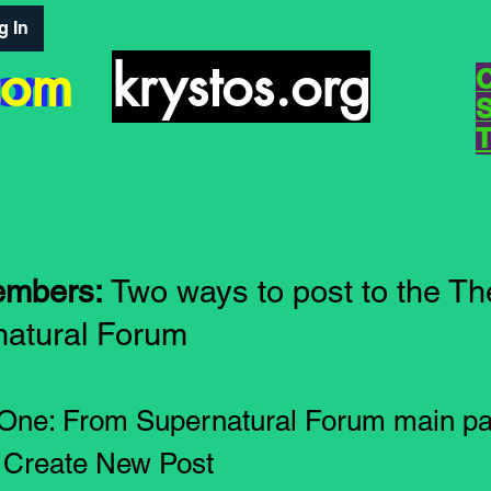
g In
com
com
krystos.org
embers:
Two ways to post to the Th
atural Forum
 One: From Supernatural Forum main pa
k Create New Post