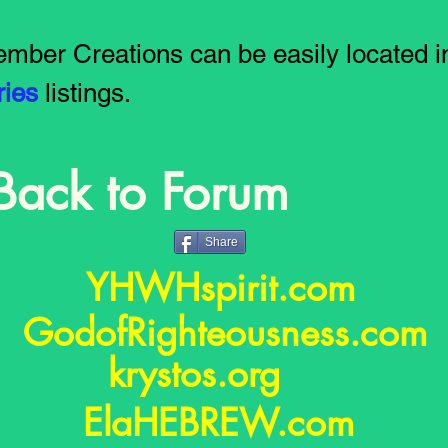
mber Creations can be easily located i
ries
listings.
Back to Forum
Share
YHWHspirit.com
GodofRighteousness.co
krystos.org
ElaHEBREW.com