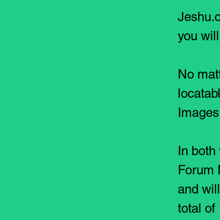
Jeshu.c
you wil
No
matt
locatab
Images 
In both
Forum 
and wil
total o