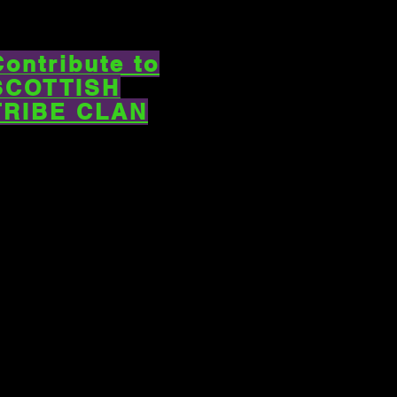
Contribute to
SCOTTISH
TRIBE CLAN