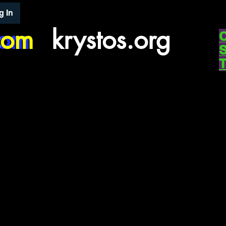
g In
com
com
krystos.org