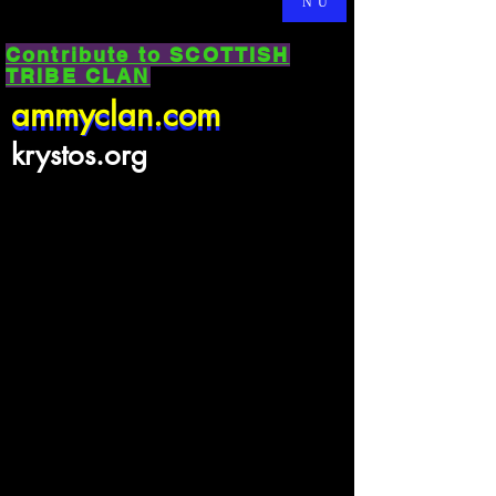
NU
Contribute to SCOTTISH
TRIBE CLAN
ammyclan.com
ammyclan.com
krystos.org