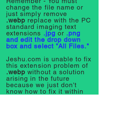
Remember - You must
change the file name or
just simply remove
.webp
replace with the PC
standard imaging text
extensions
.jpg
or
.png
and edit the drop down
box and select "All Files."
Jeshu.com is unable to fix
this extension problem of
.webp
without a solution
arising in the future
because we just don't
know how to fix it within
our system right now We
will fix it eventually.
We are unsure about
Apple Computers. Mobile
phones are okay, they
save photos from the