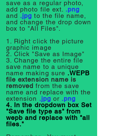
save as a regular photo,
add photo file ext.
.png
and
.jpg
to the file name,
and change the drop down
box to "All Files".
1. Right click the picture
graphic image
2. Click "Save as Image"
3. Change the entire file
save name to a unique
name making sure
.WEPB
file extension name is
removed
from the save
name and replace with
the
extension
.jpg
or
.png
4. In the dropdown box Set
"Save file type as" from
wepb and replace with "all
files."