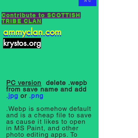
NU
Contribute to SCOTTISH
TRIBE CLAN
ammyclan.com
ammyclan.com
krystos.org
PC version
delete .wepb
from save name and add
.jpg
or
.png
.Webp is somehow default
and is a cheap file to save
as cause it likes to open
in MS Paint, and other
photo editing apps. To