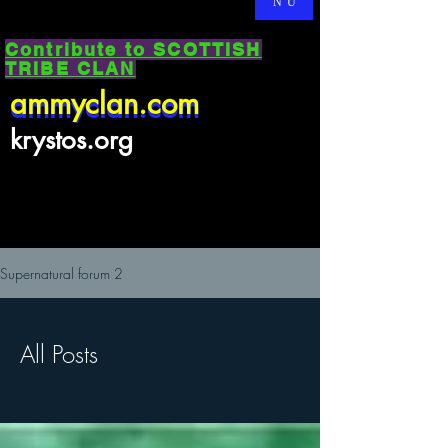
NU
Contribute to SCOTTISH
TRIBE CLAN
ammyclan.com
ammyclan.com
krystos.org
Supernatural forum 2
All Posts