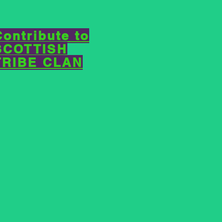
Contribute to
SCOTTISH
TRIBE CLAN