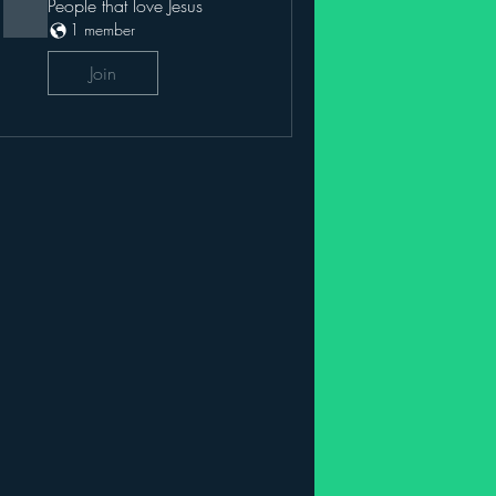
People that love Jesus
1 member
Join