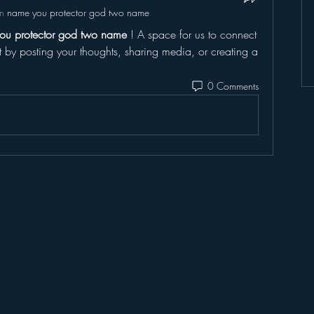
in
name you protector god two name
ou protector god two name
 ! A space for us to connect 
t by posting your thoughts, sharing media, or creating a 
0 Comments