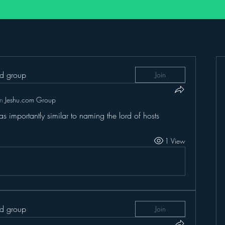
ed group
Join
in
Jeshu.com Group
s importantly similar to naming the lord of hosts
1 View
ed group
Join