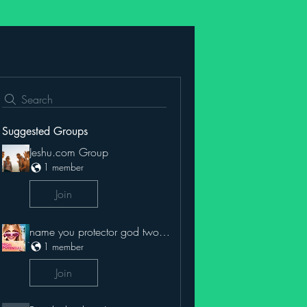
Search
Suggested Groups
Jeshu.com Group
1 member
Join
name you protector god two name
1 member
Join