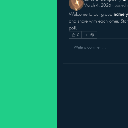
March 4, 2026
·
posted 
Welcome to our group 
name y
and share with each other. Star
poll.
0
Write a comment...