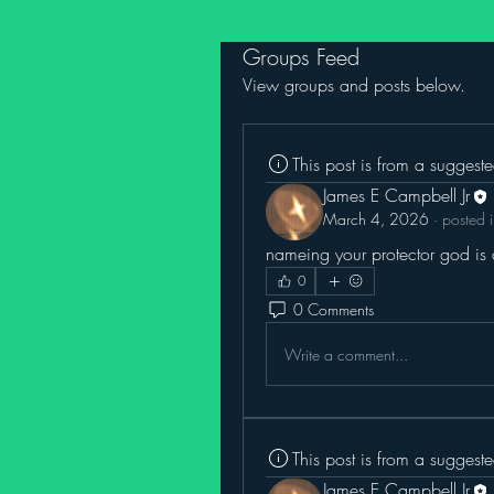
Groups Feed
View groups and posts below.
This post is from a suggest
James E Campbell Jr
March 4, 2026
·
posted 
nameing your protector god is a
0
0 Comments
Write a comment...
This post is from a suggest
James E Campbell Jr