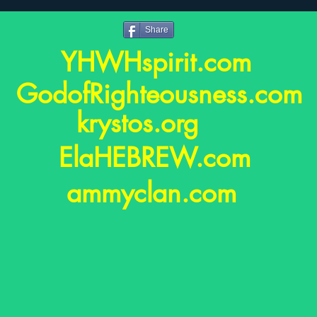
Share
YHWHspirit.com
GodofRighteousness.co
krystos.org
ElaHEBREW.com
ammyclan.com