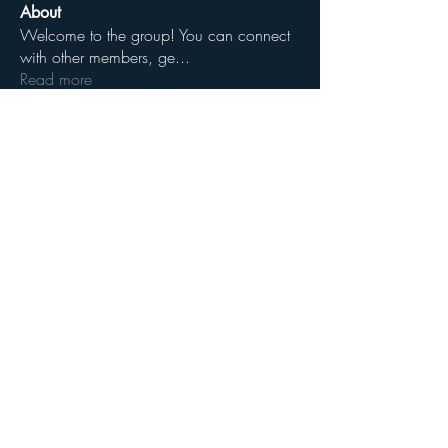
About
Welcome to the group! You can connect
with other members, ge
...
Read more
Members
James E Campbell Jr
Follow
See All Members (1)
Share
YHWHspirit.com
GodofRighteousness.com
krystos.org
ElaHEBREW.com
ammyclan.com