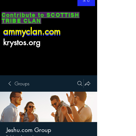
NU
Contribute to SCOTTISH
TRIBE CLAN
ammyclan.com
ammyclan.com
krystos.org
Groups
Jeshu.com Group