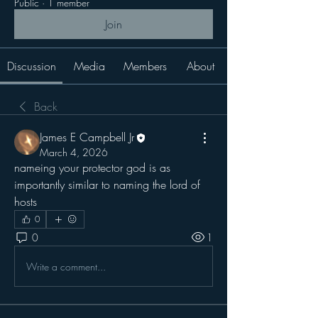
Public
·
1 member
Join
Discussion
Media
Members
About
Back
James E Campbell Jr
March 4, 2026
nameing your protector god is as 
importantly similar to naming the lord of 
hosts
0
0
1
Write a comment...