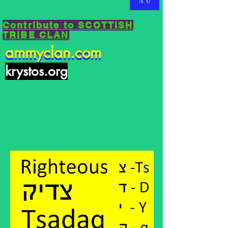
NU
Contribute to SCOTTISH
TRIBE CLAN
ammyclan.com
ammyclan.com
krystos.org