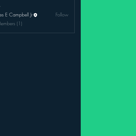
es E Campbell Jr
Follow
Members (1)