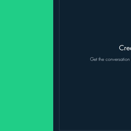
Crea
Get the conversation g