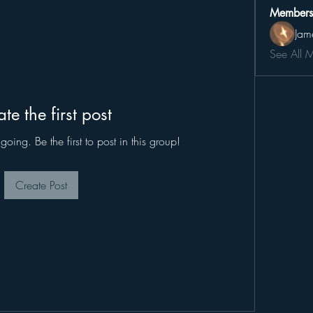
Members
Jam
See All 
te the first post
oing. Be the first to post in this group!
Create Post