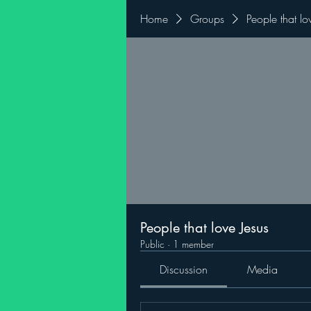
Home
Groups
People that lo
People that love Jesus
Public
·
1 member
Discussion
Media