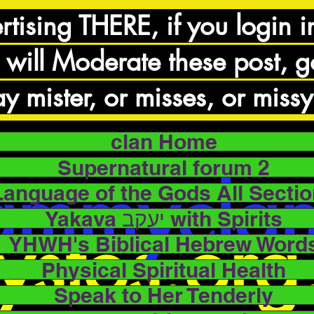
rtising THERE, if you login i
 will Moderate these post, 
y mister, or misses, or missy
clan Home
Supernatural forum 2
ammycla
Language of the Gods All Secti
Yakava יעקב with Spirits
ystos.or
YHWH's Biblical Hebrew Word
Physical Spiritual Health
Speak to Her Tenderly