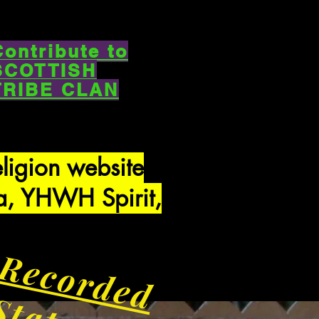
Contribute to
SCOTTISH
TRIBE CLAN
eligion website
a, YHWH Spirit,
Recorded