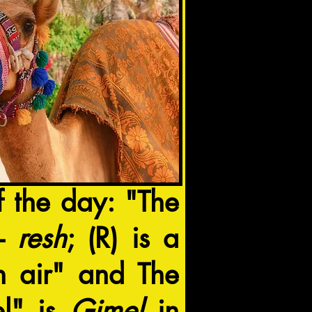
f the day: "The
ebrew Letter ר-
resh
; (R) is a
sh air" and The
l" is
Gimel
in