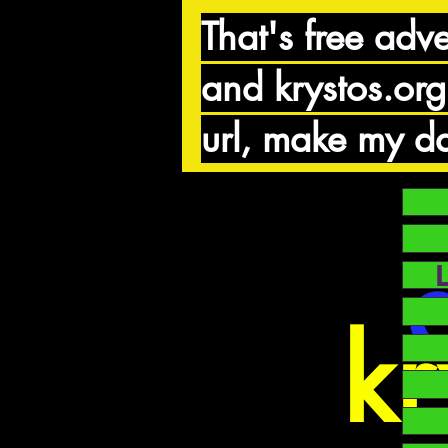
That's free adve
and krystos.org
url, make my da
kr