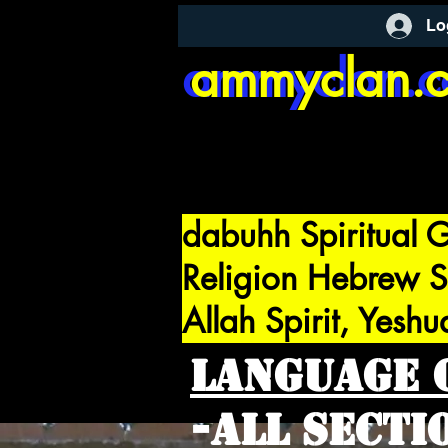
Lo
ammyclan.
ammyclan.
dabuhh Spiritual G
Religion Hebrew S
Allah Spirit, Yeshu
Language 
-All Sect