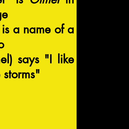
ge
is a name of a
o
l) says "I like
 storms"