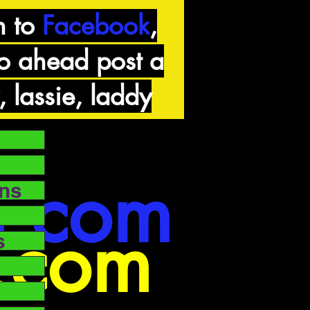
n to
Facebook
,
go ahead post a
, lassie, laddy
n.com
ons
g.com
s