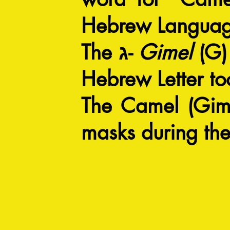
Hebrew Langua
The ג-
Gimel
(G) 
Hebrew Letter to
The Camel (Gime
masks during the