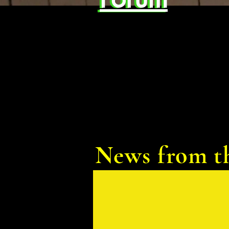
News from t