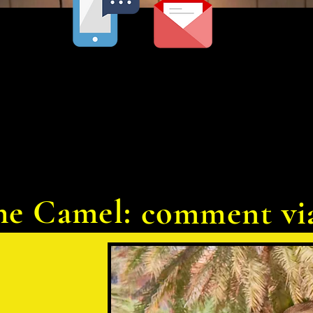
he Camel:
comment vi