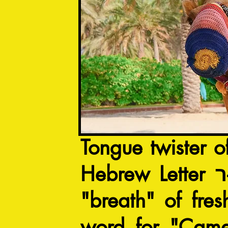
Tongue twister o
H
"breath" of fre
word for "Came