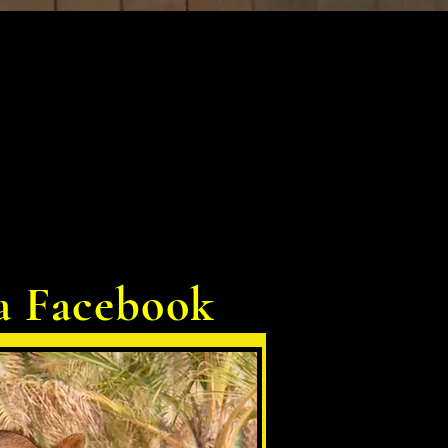
a Facebook