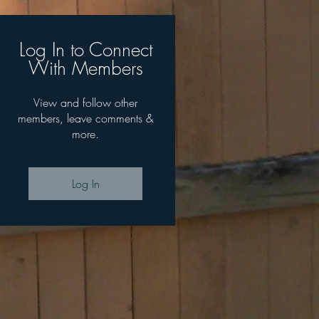
Log In to Connect
With Members
View and follow other
members, leave comments &
more.
Log In