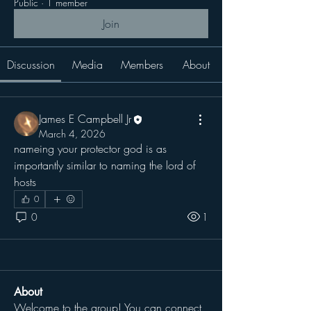
Public
·
1 member
Join
Discussion
Media
Members
About
James E Campbell Jr
March 4, 2026
nameing your protector god is as 
importantly similar to naming the lord of 
hosts
0
0
1
About
Welcome to the group! You can connect