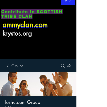
NU
Contribute to SCOTTISH
TRIBE CLAN
ammyclan.com
ammyclan.com
krystos.org
Groups
Jeshu.com Group