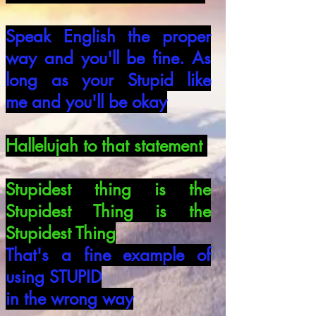
Speak English the proper
way and you'll
be fine. As
long as your Stupid like
me
and you'll be okay
Hallelujah to that statement
Stupidest thing is the
Stupidest Thing is
the
Stupidest Thing
That's a fine example of
using STUPID
in the wrong way