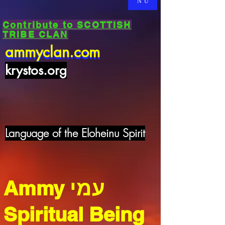
NU
Contribute to SCOTTISH
TRIBE CLAN
ammyclan.com
ammyclan.com
krystos.org
Language of the Eloheinu Spirit
עמי
Ammy
Spiritual Being