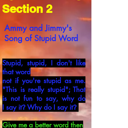
Section 2
Ammy
and Jimmy's
Song of Stupid Word
Stupid, stupid, I don't like
that word
not if you're stupid as me.
"This is really
stupid"; That
is not fun to say, why do
I
say it
Why do I say it
?
?
Give me a better word then