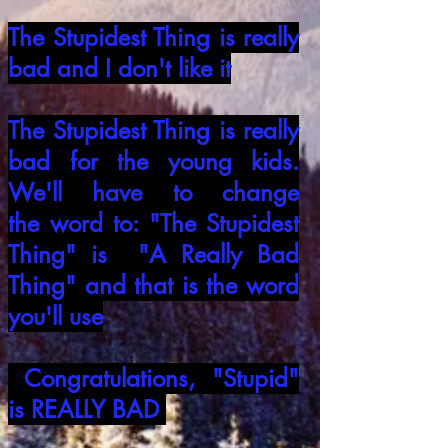
The Stupidest Thing is really
bad and I
don't like it
The Stupidest Thing is really
bad for the
young kids.
We'll have to change
the
word to: "The Stupidest
Thing" is "A Really
Bad
Thing" and that is the word
you'll use
Congratulations, "Stupid"
is REALLY BAD