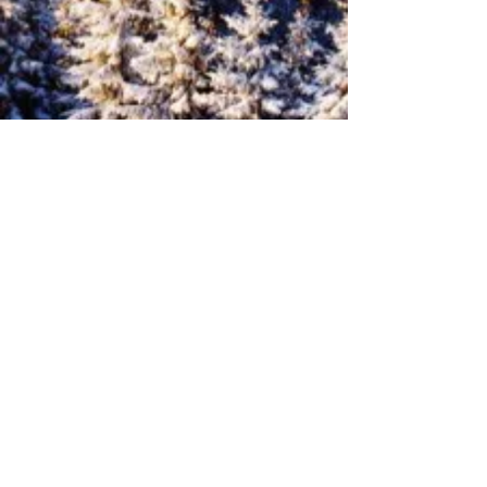
2 - 2
NEXT
PREVIOUS
1