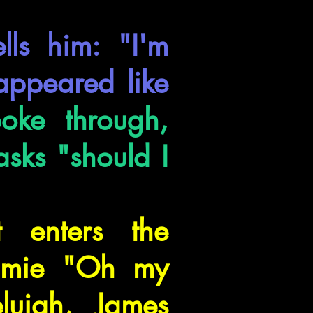
ls him: "I'm
 appeared like
oke through,
asks "should I
 enters the
Jamie "Oh my
lujah, James