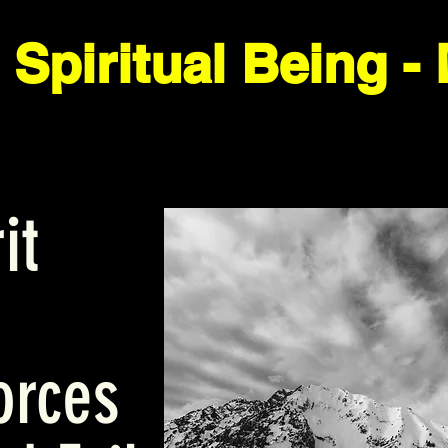
it
orces