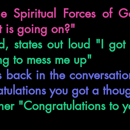
e Spiritual Forces of G
 is going on?"
, states out loud "I got
ng to mess me up"
s back in the conversati
tulations you got a thou
her "Congratulations to y