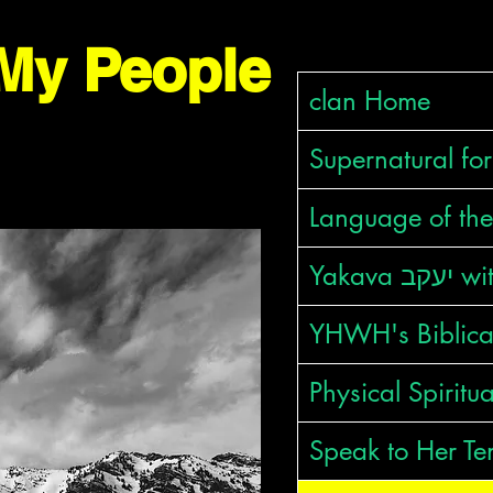
clan Home
Supernatural fo
Language of the
Yakava 
YHWH's Biblic
Physical Spiritu
Speak to Her Te