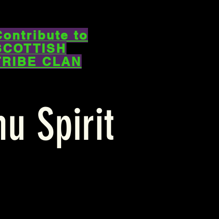
Contribute to
SCOTTISH
TRIBE CLAN
u Spirit