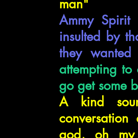
man"
Ammy Spirit 
insulted by t
they wanted 
attempting to
go get some bo
A kind soun
conversation
god, oh my g