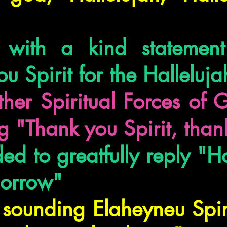
s with a kind statemen
ou Spirit for the Halleluja
her Spiritual Forces of 
g "Thank you Spirit, than
d to greatfully reply "Ha
morrow"
 sounding Elaheyneu Spir