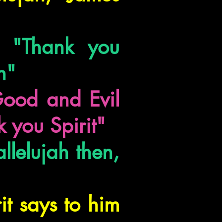
t "Thank you
h"
Good and Evil
k you Spirit"
llelujah then,
it says to him