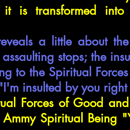
 it is transformed into 
eveals a little about th
assaulting stops; the insu
ng to the Spiritual Forc
 "I'm insulted by you righ
tual Forces of Good and 
o Ammy Spiritual Being "