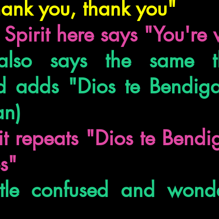
hank you, thank you"
 Spirit here says "You'r
lso says the same th
 adds "Dios te Bendiga
an)
it repeats "Dios te Bend
es"
ittle confused and wond