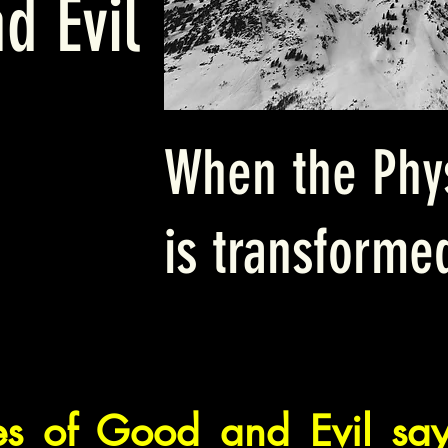
d Evil
When the Phys
is transforme
ces of Good and Evil s