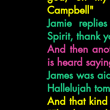
Campbell"
Jamie replie
Spirit, thank y
And then anot
is heard sayin
James was aide
Hallelujah to
And that kind