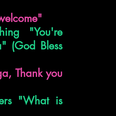
e welcome"
ing "You're
" (God Bless
iga, Thank you
ers "What is