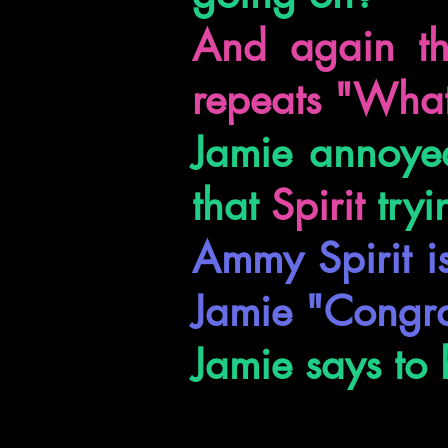
And again th
repeats "What
Jamie annoyed
that
Spirit
tryi
Ammy Spirit i
Jamie "Congra
Jamie says to 