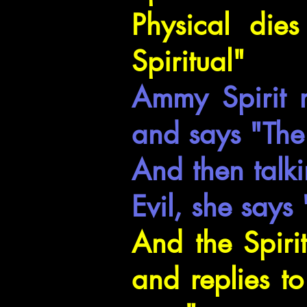
Physical dies
Spiritual"
Ammy Spirit r
and says "The 
And then talki
Evil, she says
And the Spiri
and replies t