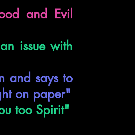
ood and Evil
 an issue with
on and says to
ght on paper"
ou too Spirit"