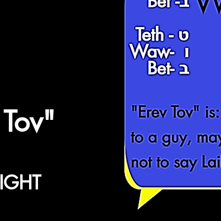
HLYL
WT
ט - Teth
ו -Waw
ב -Bet
"Erev Tov"
is:
 Tov"
to a guy, ma
not to say Lai
IGHT