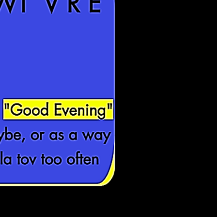
"Good Evening"
ybe, or as a way
la tov too often