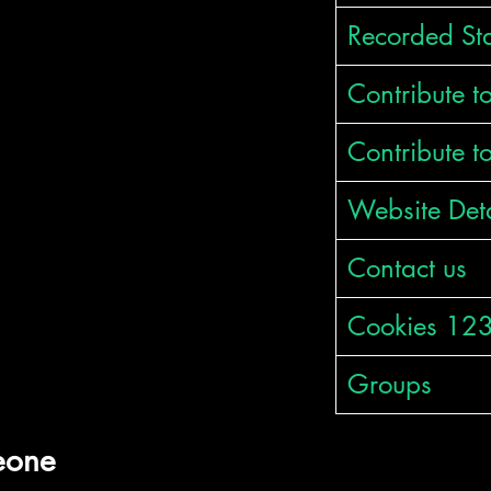
Recorded St
Contribute to
Contribute to
Website Deta
ָּבָר
-עַ
Contact us
Ayin
-ל
Cookies 12
var
Lamed
Groups
-לֹ
Lamed
eone
-א