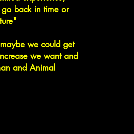
 go back in time or
uture"
"maybe we could get
 increase we want and
man and Animal