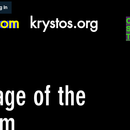
g In
com
com
krystos.org
ge of the
ym