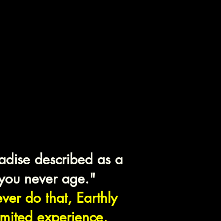
gri-La
igin
adise described as a
you never age."
er do that, Earthly
limited experience,