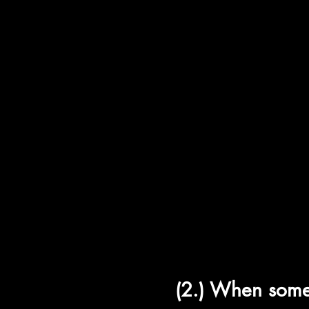
ה
עַל לֹא ד
Bet-ב
Al Lo De
a
Vet-ב
Koph-ק
(2.) When som