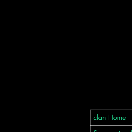
ודה רבה
clan Home