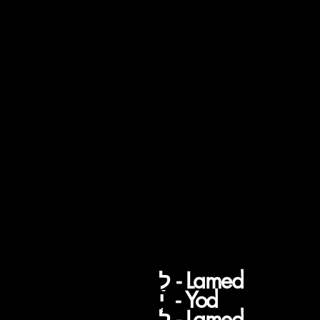
Todah Roba you ca
say a few things su
a (1) "Bavahkasha"
which means; you
return a thank you
with a thank you,
You're Welcome
לַ
לַ - Lamed
יְ - Yod
לָ - Lamed