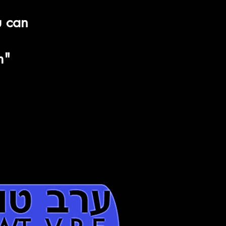
Aleph
u can
דָּ
Daled-
-בָ
m"
Bet
-ר
Resh
רב טוב
 V R E