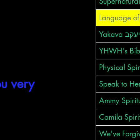
Supernatural
Language of 
YHWH's Bib
oba"
is:
Physical Spir
u very
Speak to Her
Ammy Spirit
HDWT
Camila Spiri
We've Forgi