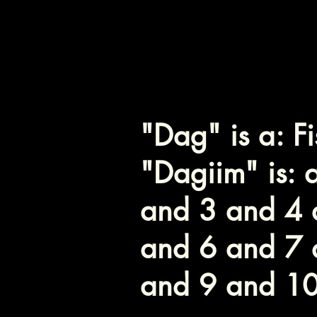
י - Yod
ם - Mem
"Dag" is a: Fi
"Dagiim" is: a
and 3 and 4 
and 6 and 7 
and 9 and 1