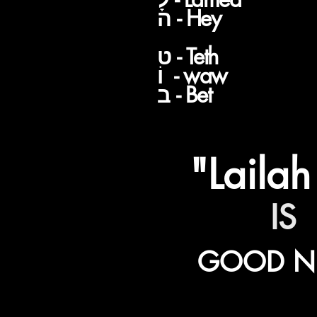
V
ה - Hey
ט - Teth
וֹ - waw
ב - Bet
"Lailah
IS
GOOD N