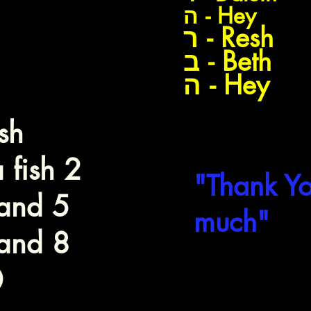
Dagiim
ה - Hey
ר - Resh
Dag
ב - Beth
ה - Hey
sh
"Todah R
 fish 2
"Thank Yo
and 5
much"
and 8
0