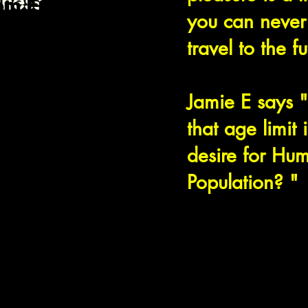
llness
om Friday at
you can never
day at dusk.
 the week is
travel to the f
.
Jamie E says 
that age limit
desire for Hu
Population? "