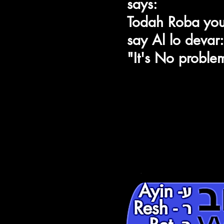
says:
Shin-ש
n
Todah Roba yo
ch
Hey-ה
say Al lo devar:
,
"It's No proble
ע
ע- Ayin
יְלָה טוֹב
ר - Resh
VWT
ב- Bet