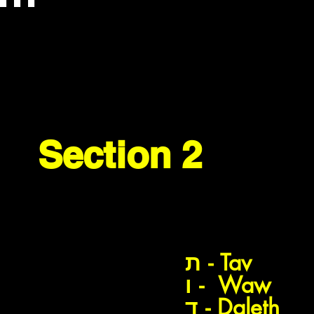
Section 2
דג
ת
ת - Tav
דגים
ו - Waw
ד - Daleth