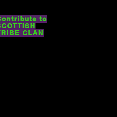
Contribute to
SCOTTISH
TRIBE CLAN