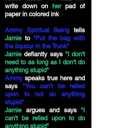
write down on
her
pad of
paper in colored ink
Ammy Spiritual Being
tells
Jamie
to
"Put the bag with
the liquour in the Trunk"
Jamie
defiantly says
"I don't
need to as long as I don't do
anything stupid"
Ammy
speaks true here and
says
"You can't be relied
upon to not do anything
stupid"
Jamie
argues and says
"I
can't be relied upon to do
anything stupid"