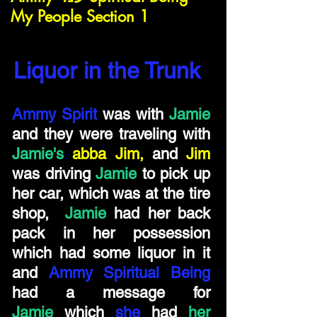
My People Section 1
Liquor in the Trunk
Ammy Spirit
was with
Jamie
and they were traveling with
Jamie's
abba Jim,
and
Jim
was driving
Jamie
to pick up
her car, which was at the tire
shop,
Jamie
had her back
pack in her possession
which had some liquor in it
and
Ammy Spiritual Being
had a message for
Jamie
which
she
had
her