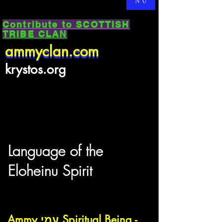
NU
Contribute to SCOTTISH
TRIBE CLAN
ammyclan.com
ammyclan.com
krystos.org
Language of the
Eloheinu Spirit
Ammy עמי Spiritual Being -