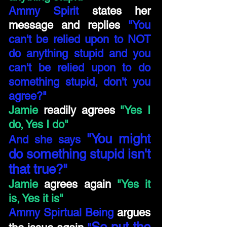
Ammy Spirit
states her
message and replies
"You
can't be relied upon to NOT
do anything stupid and you
can't be relied upon to do
something stupid, don't you
agree?"
Jamie
readily agrees
"Yes I
do, Yes I do"
"You might
And she says
do something stupid isn't
that true?"
Jamie
agrees again
"Yes it
is, Yes it is"
Ammy Spirtual Being
argues