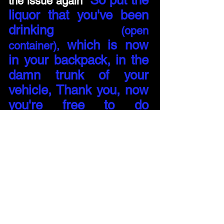
So put the
the issue again
"
liquor that you've been
drinking
(open
which is now
container),
in your backpack, in the
damn trunk of your
vehicle, Thank you, now
you're free to do
something stupid"
1 - 2
NEXT