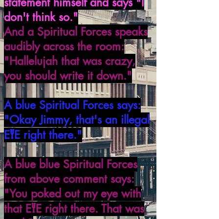
statement himself and says "I
don't think so."
And a Spiritual Forces speaks
audibly across the room:
"Hallelujah that was crazy,
you should write it down."
A blue Spiritual Forces says:
"Okay Jimmy, that's an illegal
Y
E
E right there."
A blue blue Spiritual Forces
from above comment says:
"You poked out my eye with
Y
that E
E right there. That was