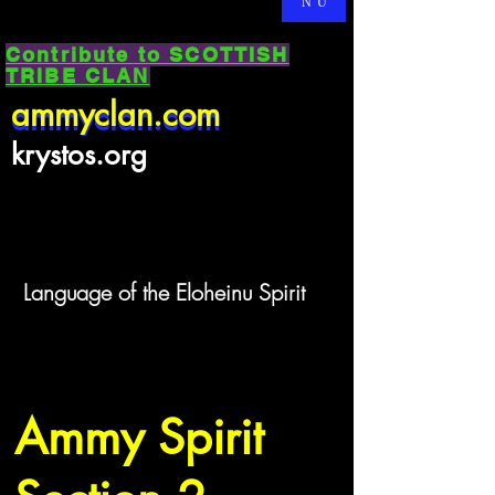
NU
Contribute to SCOTTISH
TRIBE CLAN
ammyclan.com
ammyclan.com
krystos.org
Language of the Eloheinu Spirit
Ammy Spirit