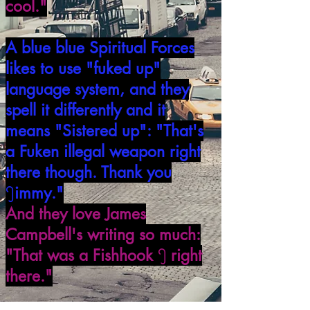
cool."
A blue blue Spiritual Forces
likes to use "fuked up"
language system, and they
spell it differently and it
means "Sistered up": "That's
a Fuken illegal weapon right
there though. Thank you
J
immy."
And they love James
Campbell's writing so much:
"That was a Fishhook
J
right
there."