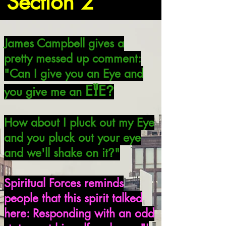
Section 2
James Campbell gives a
pretty messed up comment:
"Can I give you an Eye and
Y
E
E
?
you give me an
How about I pluck out my Eye
and you pluck out your eye
and we'll shake on it
"
?
Spiritual Forces reminds
people that this spirit talked
here: Responding with an odd